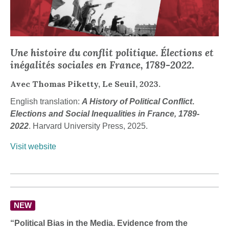
Une histoire du conflit politique. Élections et
inégalités sociales en France, 1789-2022
.
Avec Thomas Piketty, Le Seuil, 2023.
English translation:
A History of Political Conflict
.
Elections and Social Inequalities in France, 1789-
2022
. Harvard University Press, 2025.
Visit website
NEW
“Political Bias in the Media. Evidence from the