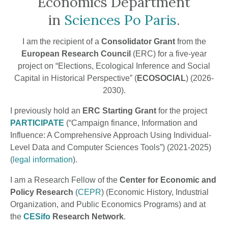
Economics Department
in
Sciences Po Paris
.
I am the recipient of a
Consolidator Grant
from the
European Research Council
(ERC) for a five-year
project on “Elections, Ecological Inference and Social
Capital in Historical Perspective” (
ECOSOCIAL
) (2026-
2030).
I previously hold an
ERC Starting Grant
for the project
PARTICIPATE
(“Campaign finance, Information and
Influence: A Comprehensive Approach Using Individual-
Level Data and Computer Sciences Tools”) (2021-2025)
(
legal information
).
I am a Research Fellow of the
Center for Economic and
Policy Research
(
CEPR
) (Economic History, Industrial
Organization, and Public Economics Programs) and at
the
CESifo
Research Network
.