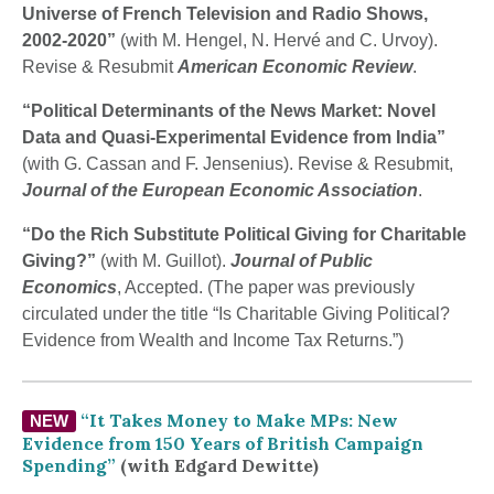
Universe of French Television and Radio Shows,
2002-2020”
(with M. Hengel, N. Hervé and C. Urvoy).
Revise & Resubmit
American Economic Review
.
“Political Determinants of the News Market: Novel
Data and Quasi-Experimental Evidence from India”
(with G. Cassan and F. Jensenius). Revise & Resubmit,
Journal of the European Economic Association
.
“Do the Rich Substitute Political Giving for Charitable
Giving?”
(with M. Guillot).
Journal of Public
Economics
, Accepted. (The paper was previously
circulated under the title “Is Charitable Giving Political?
Evidence from Wealth and Income Tax Returns.”)
“It Takes Money to Make MPs: New
NEW
Evidence from 150 Years of British Campaign
Spending”
(with Edgard Dewitte
)