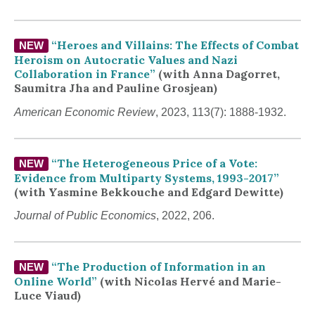
“Heroes and Villains: The Effects of Combat
NEW
Heroism on Autocratic Values and Nazi
Collaboration in France”
(with Anna Dagorret,
Saumitra Jha and Pauline Grosjean)
American Economic Review
, 2023, 113(7): 1888-1932.
“The Heterogeneous Price of a Vote:
NEW
Evidence from Multiparty Systems, 1993-2017”
(with Yasmine Bekkouche and Edgard Dewitte)
Journal of Public Economics
, 2022, 206.
“The Production of Information in an
NEW
Online World”
(with Nicolas Hervé and Marie-
Luce Viaud
)