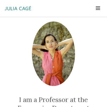
Menu
I am a Professor at the