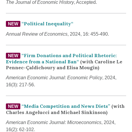
The Journal of Economic History
, Accepted.
“
Political Inequality
“
NEW
Annual Review of Economics
, 2024, 16: 455-490.
“
Firm Donations and Political Rhetoric:
NEW
Evidence from a National Ban
“
(with Caroline Le
Pennec-Çaldichoury and Elisa Mougin)
American Economic Journal: Economic Policy
, 2024,
16(3): 217-56.
“Media Competition and News Diets”
(with
NEW
Charles Angelucci and Michael Sinkinson)
American Economic Journal: Microeconomics
, 2024,
16(2): 62-102.