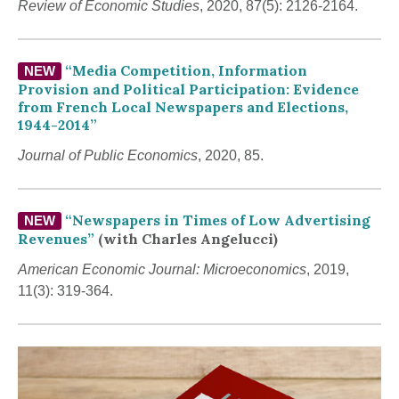
Review of Economic Studies
, 2020, 87(5): 2126-2164.
“Media Competition, Information
NEW
Provision and Political Participation: Evidence
from French Local Newspapers and Elections,
1944-2014”
Journal of Public Economics
, 2020, 85.
“Newspapers in Times of Low Advertising
NEW
Revenues”
(with Charles Angelucci)
American Economic Journal: Microeconomics
, 2019,
11(3): 319-364.