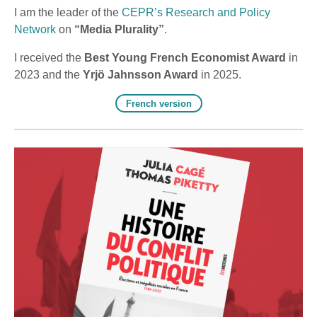
I am the leader of the
CEPR’s Research and Policy
Network
on
“Media Plurality”
.
I ​received the
Best Young French Economist Award
in
2023 and the
Yrjö Jahnsson Award
in 2025.
French version