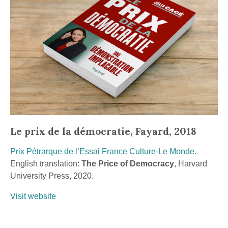
Le prix de la démocratie, Fayard, 2018
Prix Pétrarque de l’Essai France Culture-Le Monde.
English translation:
The Price of Democracy
, Harvard
University Press, 2020.
Visit website