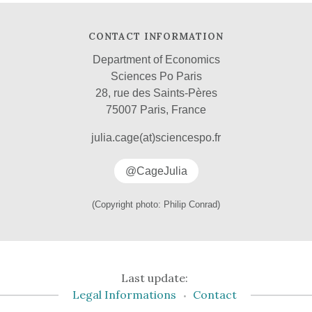
CONTACT INFORMATION
Department of Economics
Sciences Po Paris
28, rue des Saints-Pères
75007 Paris, France
julia.cage(at)sciencespo.fr
@CageJulia
(Copyright photo: Philip Conrad)
Last update:
Legal Informations
Contact